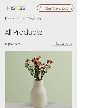
Members Login
Home
All Products
All Products
12 products
Filter & Sort