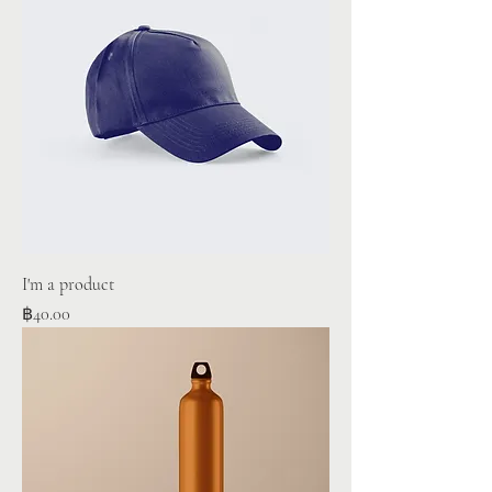
I'm a product
Price
฿40.00