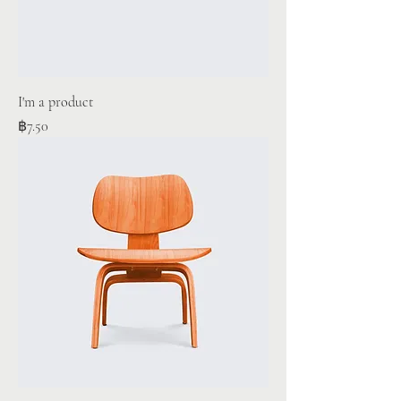
I'm a product
Price
฿7.50