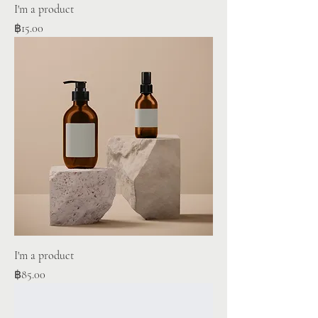
I'm a product
Price
฿15.00
I'm a product
Price
฿85.00