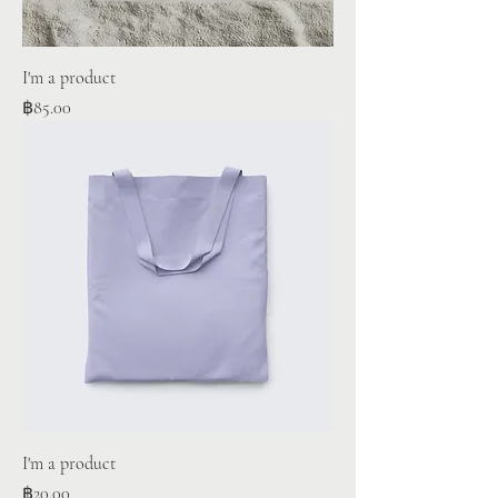
I'm a product
Price
฿85.00
I'm a product
Price
฿20.00