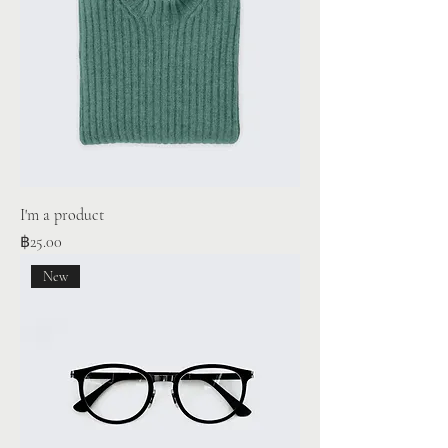
I'm a product
Price
฿25.00
New