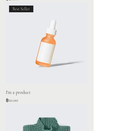
Best Seller
I'm a product
Price
฿10.00