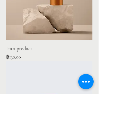
I'm a product
Price
฿130.00